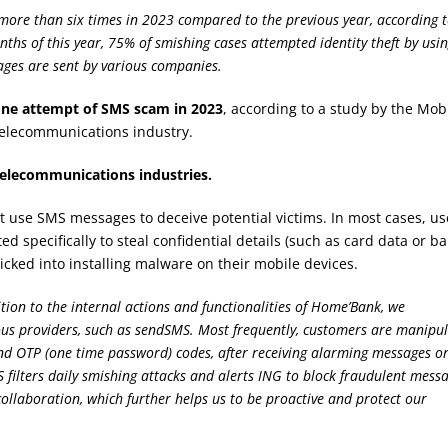
ore than six times in 2023 compared to the previous year, according 
nths of this year, 75% of smishing cases attempted identity theft by usi
ages are sent by various companies.
one attempt of SMS scam in 2023
, according to a study by the Mob
telecommunications industry.
 telecommunications industries.
ut use SMS messages to deceive potential victims. In most cases, us
ed specifically to steal confidential details (such as card data or b
ricked into installing malware on their mobile devices.
tion to the internal actions and functionalities of Home’Bank, we
ious providers, such as sendSMS. Most frequently, customers are manipu
 and OTP (one time password) codes, after receiving alarming messages o
ilters daily smishing attacks and alerts ING to block fraudulent messa
collaboration, which further helps us to be proactive and protect our