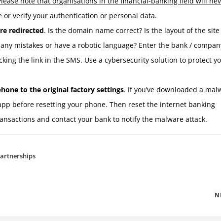
Please note that organisations in the financial-banking field
will ne
 or verify your authentication or personal data
.
re redirected
. Is the domain name correct? Is the layout of the site
 many mistakes or have a robotic language? Enter the bank / compan
cking the link in the SMS. Use a cybersecurity solution to protect y
hone to the original factory settings
. If you’ve downloaded a mal
app before resetting your phone. Then reset the internet banking
ansactions and contact your bank to notify the malware attack.
artnerships
N