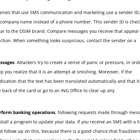
ies that use SMS communication and marketing use a sender ID,
e company name instead of a phone number. This sender ID is che
ar to the OSIM brand. Compare messages you receive that appear 
ction. When something looks suspicious, contact the sender on a
essages
. Attackers try to create a sense of panic or pressure, in ord
 you realize that it is an attempt at smishing. Moreover, if the
ication that the text has been translated automatically and that it 
ack of the card or go to an ING Office to clear up any
erform banking operations
, following requests made through mess
stall a program to update your data. If you receive an SMS with a li
t follow up on this, because there is a good chance that fraudsters