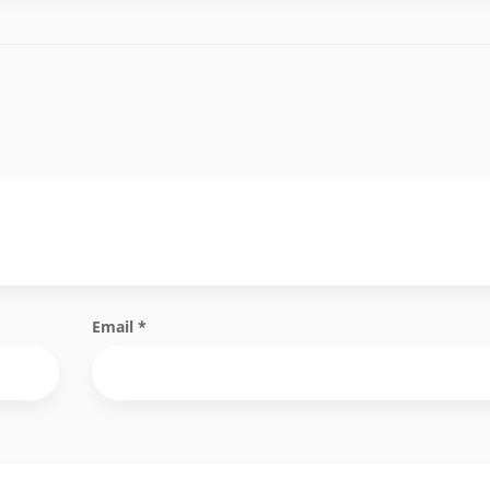
Email
*