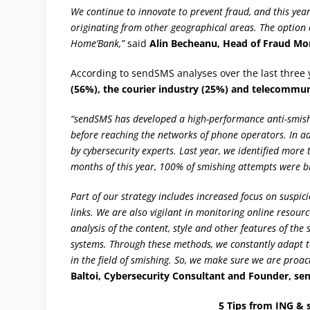
We continue to innovate to prevent fraud, and this yea
originating from other geographical areas. The option 
Home’Bank,”
said
Alin Becheanu, Head of Fraud Mo
According to sendSMS analyses over the last three 
(56%), the courier industry (25%) and telecommun
“sendSMS has developed a high-performance anti-smishin
before reaching the networks of phone operators. In a
by cybersecurity experts. Last year, we identified more
months of this year, 100% of smishing attempts were b
Part of our strategy includes increased focus on suspi
links. We are also vigilant in monitoring online resou
analysis of the content, style and other features of th
systems. Through these methods, we constantly adapt to
in the field of smishing. So, we make sure we are proac
Baltoi, Cybersecurity Consultant and Founder, se
5 Tips from ING & 