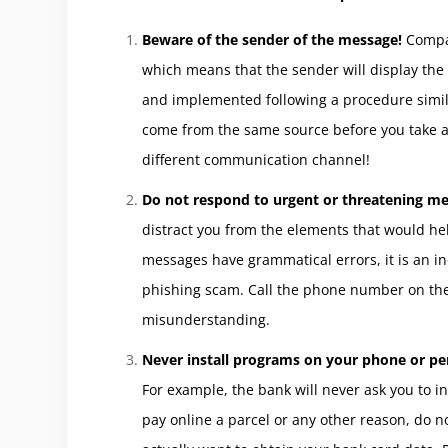
Beware of the sender of the message!
Compan
which means that the sender will display th
and implemented following a procedure simil
come from the same source before you take a
different communication channel!
Do not respond to urgent or threatening m
distract you from the elements that would help
messages have grammatical errors, it is an ind
phishing scam. Call the phone number on the b
misunderstanding.
Never install programs on your phone or p
For example, the bank will never ask you to in
pay online a parcel or any other reason, do no