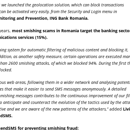
r we launched the geolocation solution, which can block transactions
can be activated very easily, from the Security and Login menu in
nitoring and Prevention, ING Bank Romania.
years,
most smishing scams in Romania target the banking secto
ications services (15%).
g system for automatic filtering of malicious content and blocking it,
ddition, as another safety measure, certain operations are executed ma
 than 2600 smishing attacks, of which we blocked 94%. During the first t
locked.
cious web areas, following them in a wider network and analysing potent
rces that make it easier to send SMS messages anonymously. A detailed
e smishing messages contributes to the continuous improvement of our fil
 anticipate and counteract the evolution of the tactics used by the att
tive and we are aware of the new patterns of the attackers,”
added
Liv
ndSMS.
sendSMS for preventing smishing fraud: