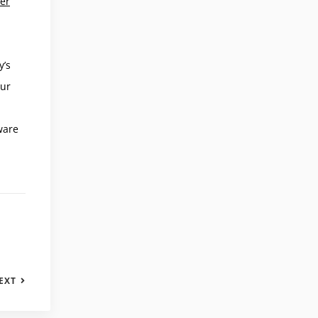
ver
y’s
our
ware
EXT