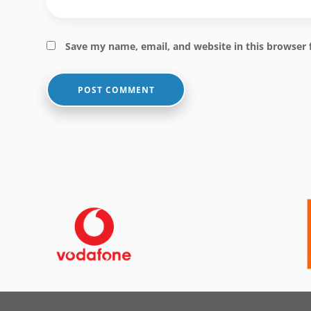
Save my name, email, and website in this browser 