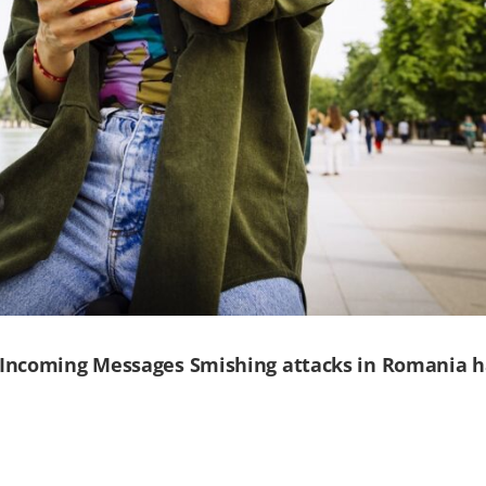
 Incoming Messages Smishing attacks in Romania 