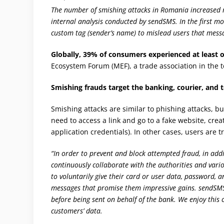
The number of smishing attacks in Romania increased m
internal analysis conducted by sendSMS. In the first mo
custom tag (sender’s name) to mislead users that mess
Globally, 39% of consumers experienced at least 
Ecosystem Forum (MEF), a trade association in the 
Smishing frauds target the banking, courier, and
Smishing attacks are similar to phishing attacks, b
need to access a link and go to a fake website, creat
application credentials). In other cases, users are t
“In order to prevent and block attempted fraud, in addi
continuously collaborate with the authorities and var
to voluntarily give their card or user data, password,
messages that promise them impressive gains. sendSMS f
before being sent on behalf of the bank. We enjoy this 
customers’ data.