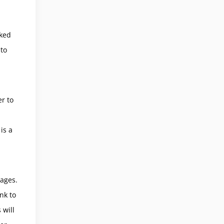
cked
to
er to
is a
ages.
nk to
 will