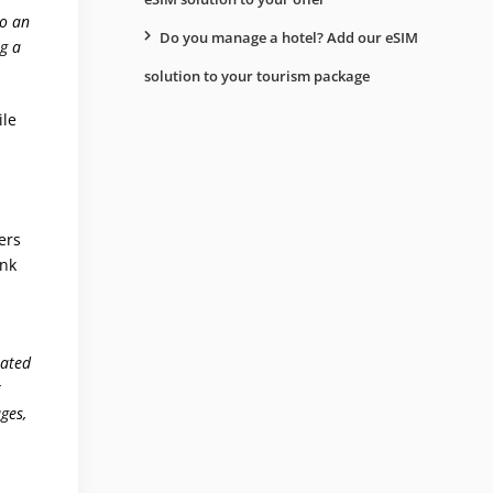
to an
Do you manage a hotel? Add our eSIM
ng a
solution to your tourism package
ile
ers
ank
lated
r
ges,