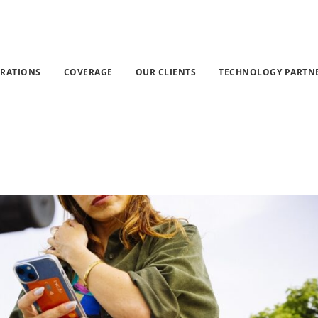
 Pay Attention To Incoming Messages Smishing attacks in 
GRATIONS
COVERAGE
OUR CLIENTS
TECHNOLOGY PARTN