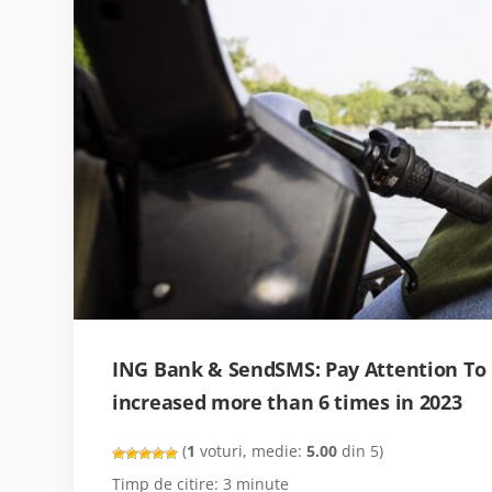
ING Bank & SendSMS: Pay Attention To
increased more than 6 times in 2023
(
1
voturi, medie:
5.00
din 5)
Timp de citire:
3
minute