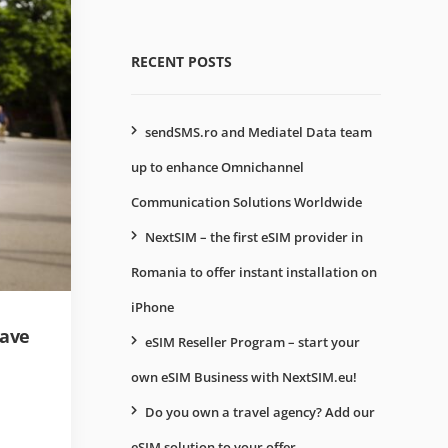
RECENT POSTS
sendSMS.ro and Mediatel Data team
up to enhance Omnichannel
Communication Solutions Worldwide
NextSIM – the first eSIM provider in
Romania to offer instant installation on
iPhone
have
eSIM Reseller Program – start your
own eSIM Business with NextSIM.eu!
Do you own a travel agency? Add our
eSIM solution to your offer