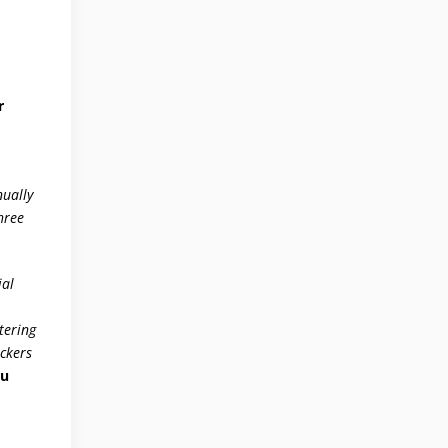
r
nually
hree
ial
tering
ackers
iu