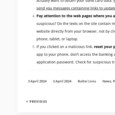
actually want to obtain your bank card data.
send you messages containing links to update
Pay attention to the web pages where you a
suspicious? Do the texts on the site contain
website directly from your browser, not by cli
phone, tablet, or laptop.
If you clicked on a malicious link,
reset your p
app to your phone, don’t access the banking 
application password. Check for suspicious tr
3 April 2024
3 April 2024
Baltoi Liviu
News
,
P
PREVIOUS