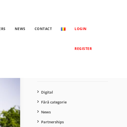
Romania have increased more than 6 times in 2023
ERS
NEWS
CONTACT
LOGIN
Search
REGISTER
for:
CATEGORIES
Digital
Fără categorie
News
Partnerships