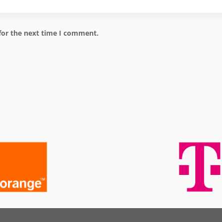
for the next time I comment.