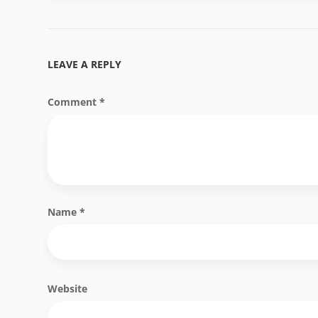
LEAVE A REPLY
Comment
*
Name
*
Website