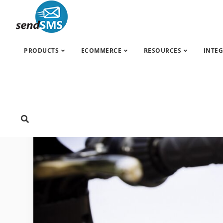
SMS marketing
»
News
»
ING Bank & SendSMS:
PRODUCTS
ECOMMERCE
RESOURCES
INTE