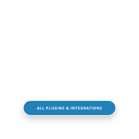
ALL PLUGINS & INTEGRATIONS