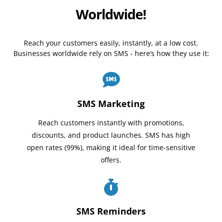
Worldwide!
Reach your customers easily, instantly, at a low cost.
Businesses worldwide rely on SMS - here’s how they use it:
SMS Marketing
Reach customers instantly with promotions,
discounts, and product launches. SMS has high
open rates (99%), making it ideal for time-sensitive
offers.
SMS Reminders