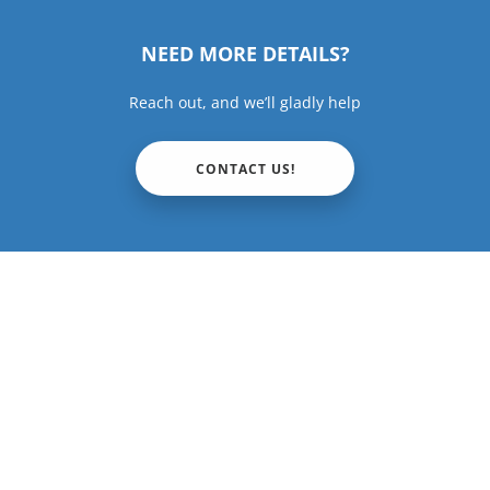
NEED MORE DETAILS?
Reach out, and we’ll gladly help
CONTACT US!