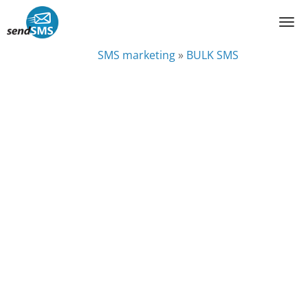
SMS marketing
»
BULK SMS
BULK SMS