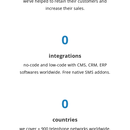
we’ve helped to retain their customers and
increase their sales.
0
integrations
no-code and low-code with CMS, CRM, ERP
softwares worldwide. Free native SMS addons.
0
countries
we cover + 900 telephone networks worldwide.