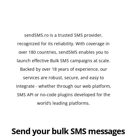
sendSMS.ro is a trusted SMS provider,
recognized for its reliability. With coverage in
over 180 countries, sendSMS enables you to
launch effective Bulk SMS campaigns at scale.
Backed by over 18 years of experience, our
services are robust, secure, and easy to
integrate - whether through our web platform,
SMS API or no-code plugins developed for the
world’s leading platforms.
Send your bulk SMS messages