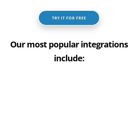
TRY IT FOR FREE
Our most popular integrations
include: