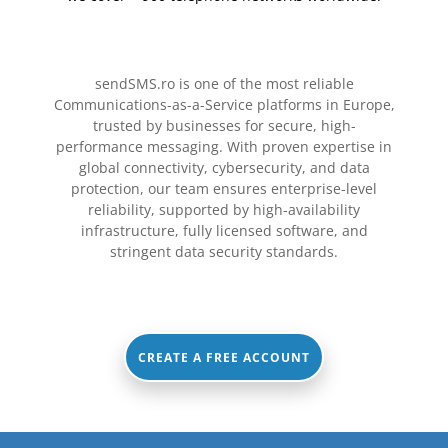
sendSMS.ro is one of the most reliable
Communications-as-a-Service platforms in Europe,
trusted by businesses for secure, high-
performance messaging.
With proven expertise in
global connectivity, cybersecurity, and data
protection, our team ensures enterprise-level
reliability, supported by high-availability
infrastructure, fully licensed software, and
stringent data security standards.
CREATE A FREE ACCOUNT