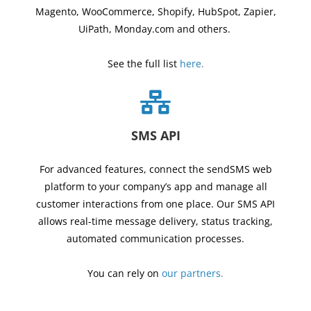
Magento, WooCommerce, Shopify, HubSpot, Zapier,
UiPath, Monday.com and others.
See the full list
here
.
SMS API
For advanced features, connect the sendSMS web
platform to your company’s app and manage all
customer interactions from one place.
Our
SMS API
allows real-time message delivery, status tracking,
automated communication processes.
You can rely on
our partners
.