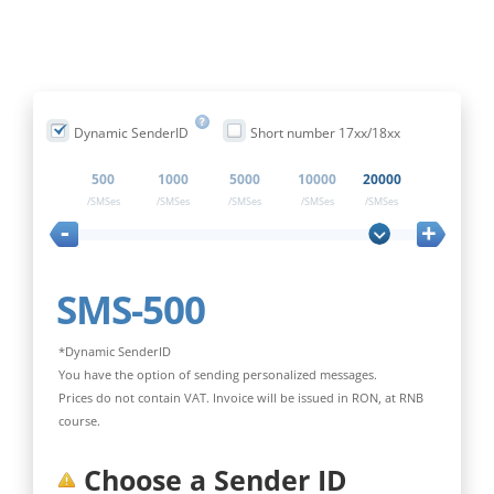
Dynamic SenderID
Short number 17xx/18xx
500
1000
5000
10000
20000
/SMSes
/SMSes
/SMSes
/SMSes
/SMSes
-
+
SMS-500
*Dynamic SenderID
You have the option of sending personalized messages.
Prices do not contain VAT. Invoice will be issued in RON, at RNB
course.
Choose a Sender ID