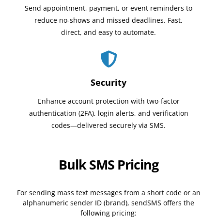
Send appointment, payment, or event reminders to
reduce no-shows and missed deadlines. Fast,
direct, and easy to automate.
Security
Enhance account protection with two-factor
authentication (2FA), login alerts, and verification
codes—delivered securely via SMS.
Bulk SMS Pricing
For sending mass text messages from a short code or an
alphanumeric sender ID (brand), sendSMS offers the
following pricing: