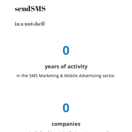
sendSMS
in a nutshell
0
years of activity
in the SMS Marketing & Mobile Advertising sector.
0
companies