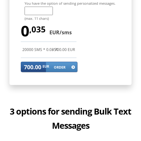
You have the option of sending personalized messages.
(max. 11 chars)
0
,035
EUR/sms
20000
SMS *
0.035
= 700.00 EUR
¢
700.00
EUR
ORDER
3 options for sending Bulk Text
Messages