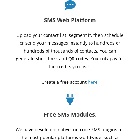
SMS Web Platform
Upload your contact list, segment it, then schedule
or send your messages instantly to hundreds or
hundreds of thousands of contacts. You can
generate short links and QR codes. You only pay for
the credits you use.
Create a free account
here
.
Free SMS Modules.
We have developed native, no-code SMS plugins for
the most popular platforms worldwide, such as