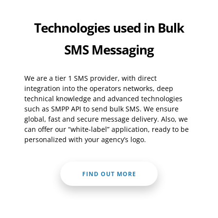
Technologies used in Bulk
SMS Messaging
We are a tier 1 SMS provider, with direct
integration into the operators networks, deep
technical knowledge and advanced technologies
such as SMPP API to send bulk SMS. We ensure
global, fast and secure message delivery. Also, we
can offer our “white-label” application, ready to be
personalized with your agency’s logo.
FIND OUT MORE