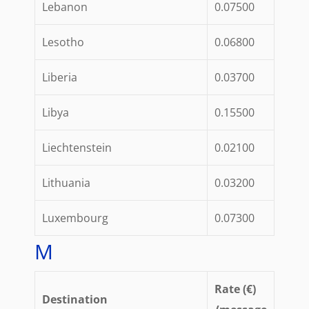
Lebanon
0.07500
Lesotho
0.06800
Liberia
0.03700
Libya
0.15500
Liechtenstein
0.02100
Lithuania
0.03200
Luxembourg
0.07300
M
Rate (€)
Destination