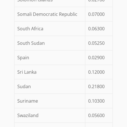
Somali Democratic Republic
0.07000
South Africa
0.06300
South Sudan
0.05250
Spain
0.02900
Sri Lanka
0.12000
Sudan
0.21800
Suriname
0.10300
Swaziland
0.05600