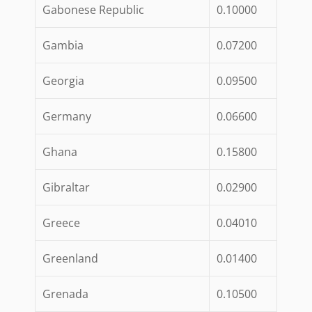
Gabonese Republic
0.10000
Gambia
0.07200
Georgia
0.09500
Germany
0.06600
Ghana
0.15800
Gibraltar
0.02900
Greece
0.04010
Greenland
0.01400
Grenada
0.10500