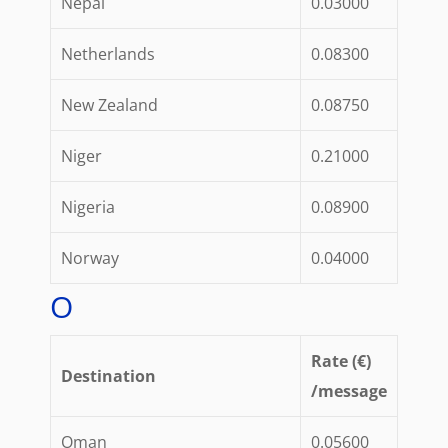
Nepal
0.03000
Netherlands
0.08300
New Zealand
0.08750
Niger
0.21000
Nigeria
0.08900
Norway
0.04000
O
Rate (€)
Destination
/message
Oman
0.05600