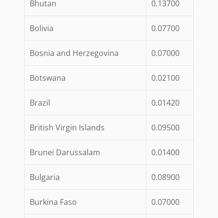
Bhutan
0.13700
Bolivia
0.07700
Bosnia and Herzegovina
0.07000
Botswana
0.02100
Brazil
0.01420
British Virgin Islands
0.09500
Brunei Darussalam
0.01400
Bulgaria
0.08900
Burkina Faso
0.07000