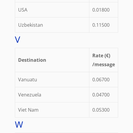
USA
0.01800
Uzbekistan
0.11500
V
Rate (€)
Destination
/message
Vanuatu
0.06700
Venezuela
0.04700
Viet Nam
0.05300
W