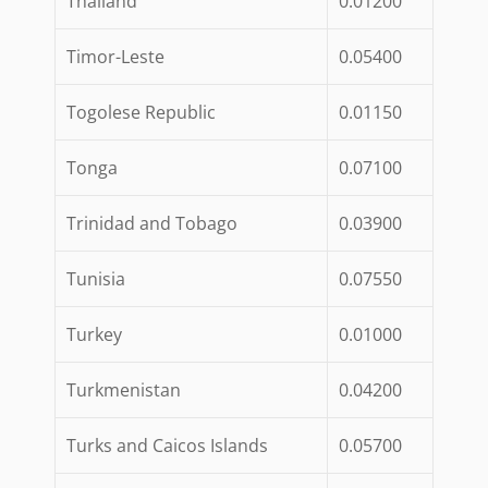
Thailand
0.01200
Timor-Leste
0.05400
Togolese Republic
0.01150
Tonga
0.07100
Trinidad and Tobago
0.03900
Tunisia
0.07550
Turkey
0.01000
Turkmenistan
0.04200
Turks and Caicos Islands
0.05700