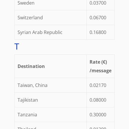
Sweden
0.03700
Switzerland
0.06700
Syrian Arab Republic
0.16800
T
Rate (€)
Destination
/message
Taiwan, China
0.02170
Tajikistan
0.08000
Tanzania
0.30000