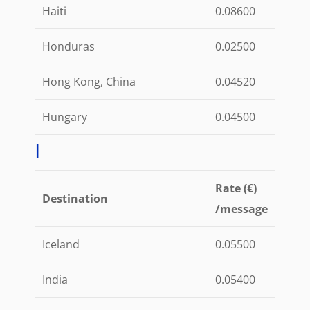
Haiti
0.08600
Honduras
0.02500
Hong Kong, China
0.04520
Hungary
0.04500
I
Rate (€)
Destination
/message
Iceland
0.05500
India
0.05400