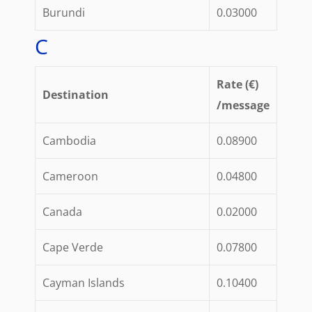
Burundi
0.03000
C
Rate (€)
Destination
/message
Cambodia
0.08900
Cameroon
0.04800
Canada
0.02000
Cape Verde
0.07800
Cayman Islands
0.10400