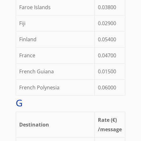
Faroe Islands
0.03800
Fiji
0.02900
Finland
0.05400
France
0.04700
French Guiana
0.01500
French Polynesia
0.06000
G
Rate (€)
Destination
/message