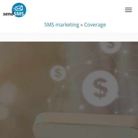
SMS marketing
»
Coverage
Coverage