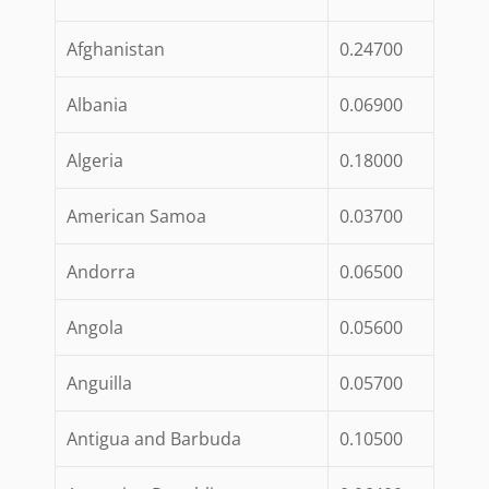
Afghanistan
0.24700
Albania
0.06900
Algeria
0.18000
American Samoa
0.03700
Andorra
0.06500
Angola
0.05600
Anguilla
0.05700
Antigua and Barbuda
0.10500