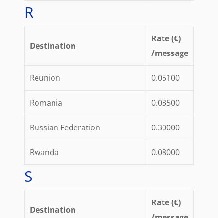
R
Rate (€)
Destination
/message
Reunion
0.05100
Romania
0.03500
Russian Federation
0.30000
Rwanda
0.08000
S
Rate (€)
Destination
/message