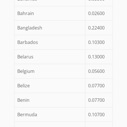
Bahrain
0.02600
Bangladesh
0.22400
Barbados
0.10300
Belarus
0.13000
Belgium
0.05600
Belize
0.07700
Benin
0.07700
Bermuda
0.10700