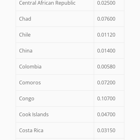
Central African Republic
0.02500
Chad
0.07600
Chile
0.01120
China
0.01400
Colombia
0.00580
Comoros
0.07200
Congo
0.10700
Cook Islands
0.04700
Costa Rica
0.03150