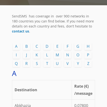
SendSMS has coverage in over 900 networks in
180 countries you can find below. If you need more
details on each country and fees, don’t hesitate to
contact us
.
A
B
C
D
E
F
G
H
I
J
K
L
M
N
O
P
Q
R
S
T
U
V
Y
Z
A
Rate (€)
Destination
/message
Abkhazia
0.07800