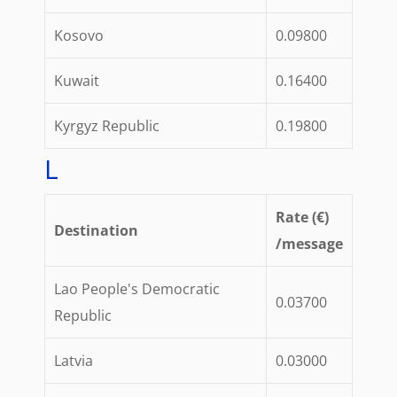
Kosovo
0.09800
Kuwait
0.16400
Kyrgyz Republic
0.19800
L
Rate (€)
Destination
/message
Lao People's Democratic
0.03700
Republic
Latvia
0.03000