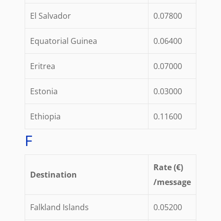
El Salvador
0.07800
Equatorial Guinea
0.06400
Eritrea
0.07000
Estonia
0.03000
Ethiopia
0.11600
F
Rate (€)
Destination
/message
Falkland Islands
0.05200