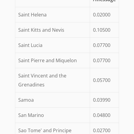
Saint Helena
0.02000
Saint Kitts and Nevis
0.10500
Saint Lucia
0.07700
Saint Pierre and Miquelon
0.07700
Saint Vincent and the
0.05700
Grenadines
Samoa
0.03990
San Marino
0.04800
Sao Tome' and Principe
0.02700