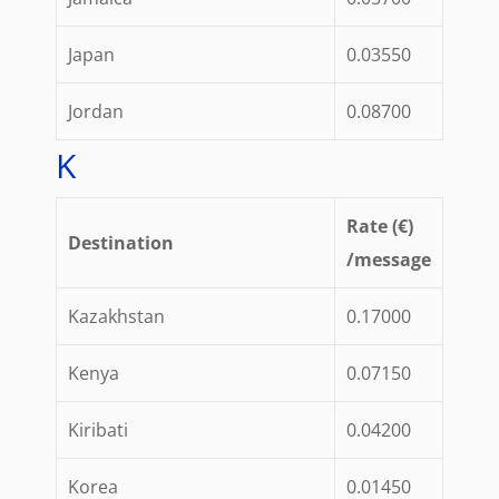
Japan
0.03550
Jordan
0.08700
K
Rate (€)
Destination
/message
Kazakhstan
0.17000
Kenya
0.07150
Kiribati
0.04200
Korea
0.01450