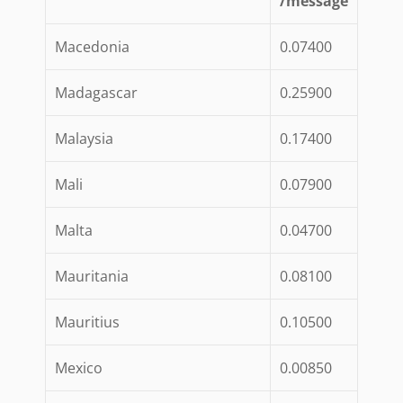
/message
Macedonia
0.07400
Madagascar
0.25900
Malaysia
0.17400
Mali
0.07900
Malta
0.04700
Mauritania
0.08100
Mauritius
0.10500
Mexico
0.00850