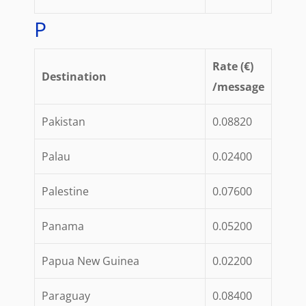
P
Rate (€)
Destination
/message
Pakistan
0.08820
Palau
0.02400
Palestine
0.07600
Panama
0.05200
Papua New Guinea
0.02200
Paraguay
0.08400