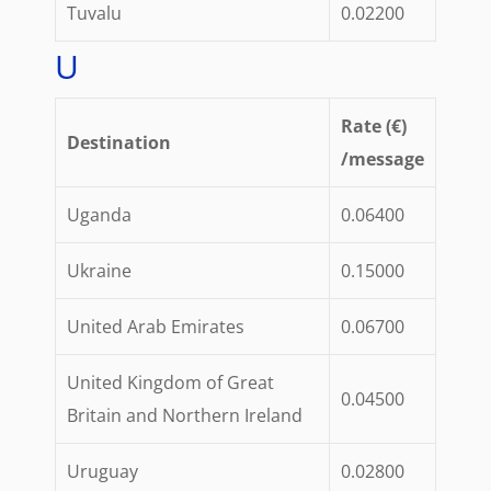
Tuvalu
0.02200
U
Rate (€)
Destination
/message
Uganda
0.06400
Ukraine
0.15000
United Arab Emirates
0.06700
United Kingdom of Great
0.04500
Britain and Northern Ireland
Uruguay
0.02800