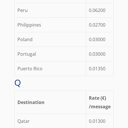
Peru
0.06200
Philippines
0.02700
Poland
0.03000
Portugal
0.03000
Puerto Rico
0.01350
Q
Rate (€)
Destination
/message
Qatar
0.01300