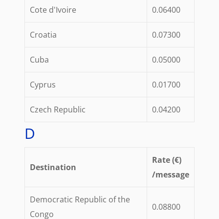
Cote d'Ivoire
0.06400
Croatia
0.07300
Cuba
0.05000
Cyprus
0.01700
Czech Republic
0.04200
D
Rate (€)
Destination
/message
Democratic Republic of the
0.08800
Congo