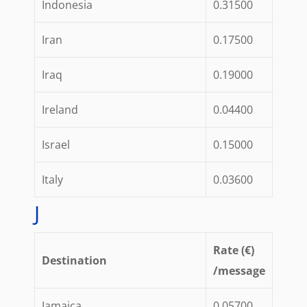
Indonesia
0.31500
Iran
0.17500
Iraq
0.19000
Ireland
0.04400
Israel
0.15000
Italy
0.03600
J
Rate (€)
Destination
/message
Jamaica
0.05700