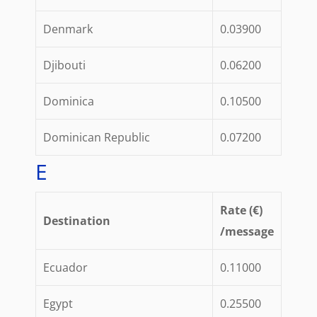
Denmark
0.03900
Djibouti
0.06200
Dominica
0.10500
Dominican Republic
0.07200
E
Rate (€)
Destination
/message
Ecuador
0.11000
Egypt
0.25500