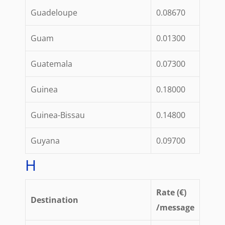
Guadeloupe
0.08670
Guam
0.01300
Guatemala
0.07300
Guinea
0.18000
Guinea-Bissau
0.14800
Guyana
0.09700
H
Rate (€)
Destination
/message