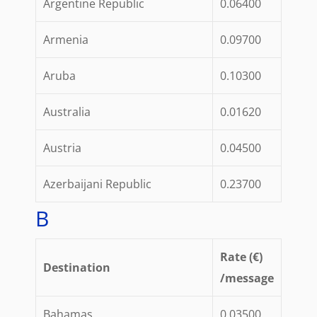
Argentine Republic
0.06400
Armenia
0.09700
Aruba
0.10300
Australia
0.01620
Austria
0.04500
Azerbaijani Republic
0.23700
B
Rate (€)
Destination
/message
Bahamas
0.03500