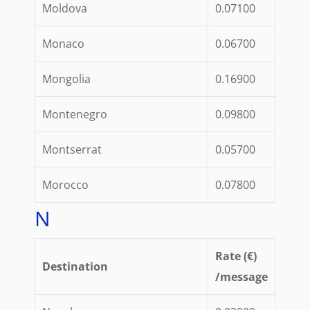
Moldova
0.07100
Monaco
0.06700
Mongolia
0.16900
Montenegro
0.09800
Montserrat
0.05700
Morocco
0.07800
N
Rate (€)
Destination
/message