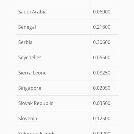
Saudi Arabia
0.06000
Senegal
0.21800
Serbia
0.30600
Seychelles
0.05500
Sierra Leone
0.08250
Singapore
0.02050
Slovak Republic
0.03500
Slovenia
0.12500
Solomon Islands
0.02700